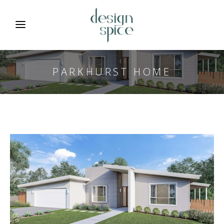
PARKHURST HOME