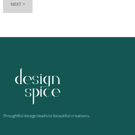
NEXT >
Thoughtful design leads to beautiful creations.