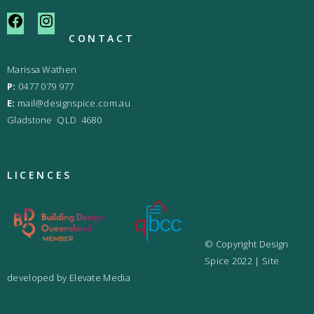
CONTACT
Marissa Wathen
P:
0477 079 977
E:
mail@designspice.com.au
Gladstone QLD 4680
LICENCES
© Copyright Design
Spice 2022 | Site
developed by
Elevate Media