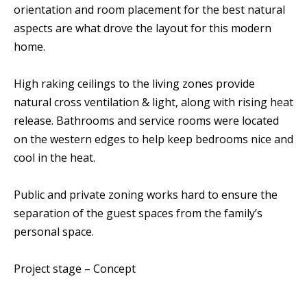
orientation and room placement for the best natural
aspects are what drove the layout for this modern
home.
High raking ceilings to the living zones provide
natural cross ventilation & light, along with rising heat
release. Bathrooms and service rooms were located
on the western edges to help keep bedrooms nice and
cool in the heat.
Public and private zoning works hard to ensure the
separation of the guest spaces from the family’s
personal space.
Project stage – Concept