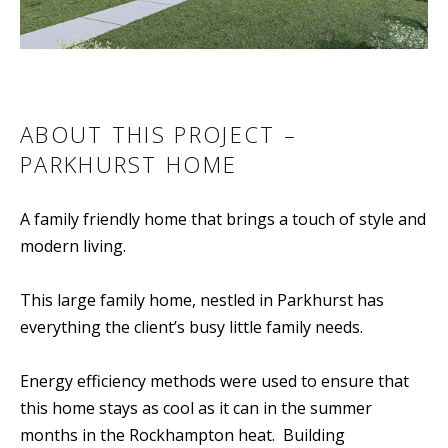
ABOUT THIS PROJECT –
PARKHURST HOME
A family friendly home that brings a touch of style and
modern living.
This large family home, nestled in Parkhurst has
everything the client’s busy little family needs.
Energy efficiency methods were used to ensure that
this home stays as cool as it can in the summer
months in the Rockhampton heat. Building