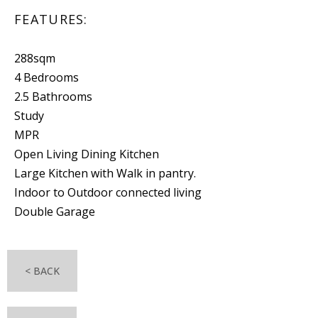
FEATURES:
288sqm
4 Bedrooms
2.5 Bathrooms
Study
MPR
Open Living Dining Kitchen
Large Kitchen with Walk in pantry.
Indoor to Outdoor connected living
Double Garage
< BACK