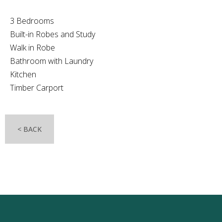
3 Bedrooms
Built-in Robes and Study
Walk in Robe
Bathroom with Laundry
Kitchen
Timber Carport
< BACK