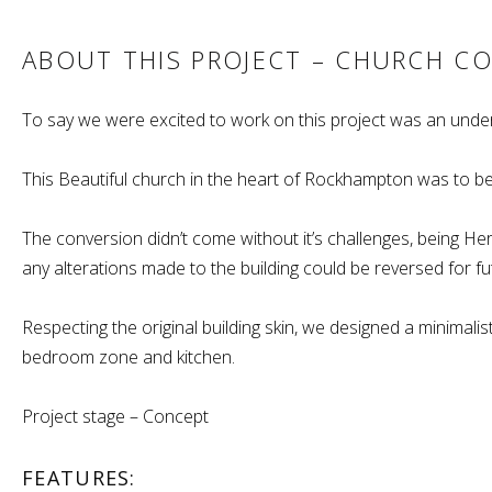
ABOUT THIS PROJECT – CHURCH C
To say we were excited to work on this project was an unde
This Beautiful church in the heart of Rockhampton was to be
The conversion didn’t come without it’s challenges, being Heri
any alterations made to the building could be reversed for fu
Respecting the original building skin, we designed a minimali
bedroom zone and kitchen.
Project stage – Concept
FEATURES: