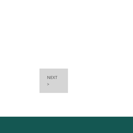
NEXT
>