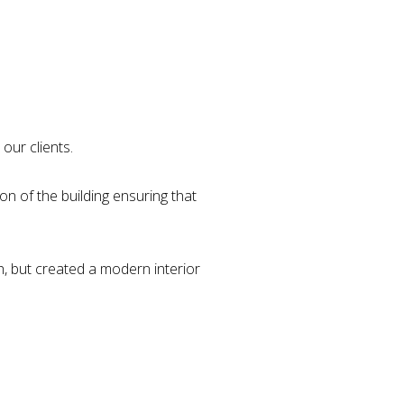
our clients.
on of the building ensuring that
h, but created a modern interior