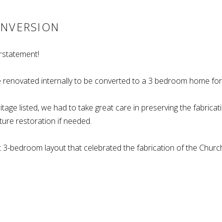
ONVERSION
rstatement!
 renovated internally to be converted to a 3 bedroom home for 
tage listed, we had to take great care in preserving the fabricati
ture restoration if needed.
st 3-bedroom layout that celebrated the fabrication of the Churc