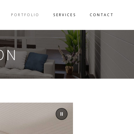
PORTFOLIO
SERVICES
CONTACT
ON