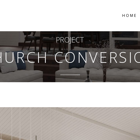
HOME
PROJECT
HURCH CONVERSI